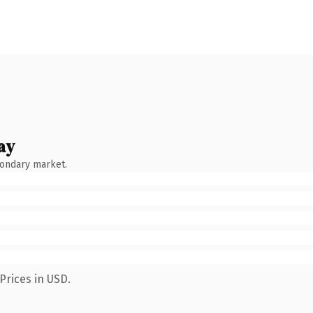
ay
condary market.
Prices in USD.