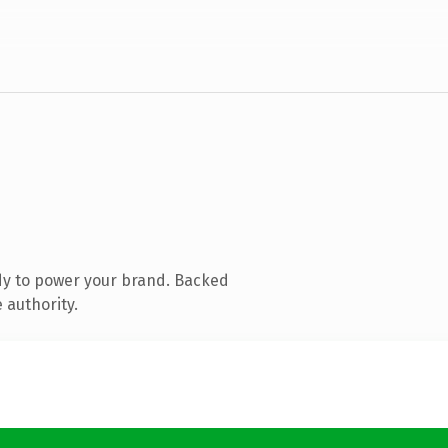
dy to power your brand. Backed
 authority.