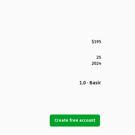
$195
25
2024
1.0 · Basic
Create free account