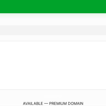
BuddyMoversCo.
com
AVAILABLE — PREMIUM DOMAIN