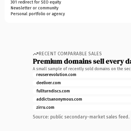
301 redirect for SEO equity
Newsletter or community
Personal portfolio or agency
RECENT COMPARABLE SALES
Premium domains sell every d
A small sample of recently sold domains on the se
reuserevolution.com
deeliver.com
fullturndiscs.com
addictsanonymous.com
zirru.com
Source: public secondary-market sales feed. 