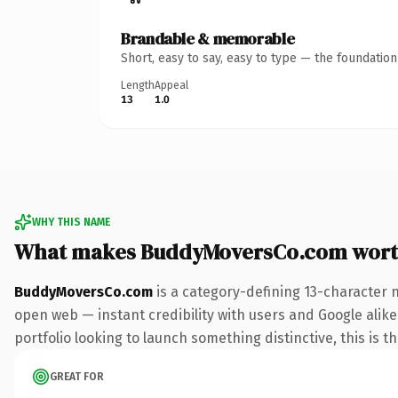
Brandable & memorable
Short, easy to say, easy to type — the foundatio
Length
Appeal
13
1.0
WHY THIS NAME
What makes BuddyMoversCo.com wort
BuddyMoversCo.com
is a category-defining 13-character 
open web — instant credibility with users and Google alike
portfolio looking to launch something distinctive, this is t
GREAT FOR