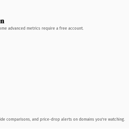
wn
 Some advanced metrics require a free account.
ide comparisons, and price-drop alerts on domains you're watching.