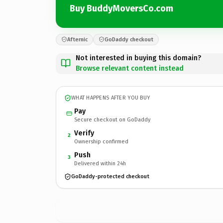
Buy BuddyMoversCo.com
Afternic
GoDaddy checkout
Not interested in buying this domain?
Browse relevant content instead
WHAT HAPPENS AFTER YOU BUY
Pay
Secure checkout on GoDaddy
Verify
2
Ownership confirmed
Push
3
Delivered within 24h
GoDaddy-protected checkout