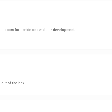
te — room for upside on resale or development.
 out of the box.