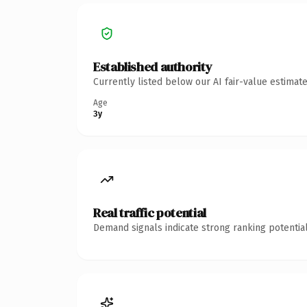
Established authority
Currently listed below our AI fair-value estima
Age
3y
Real traffic potential
Demand signals indicate strong ranking potential