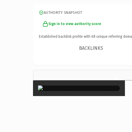
AUTHORITY SNAPSHOT
Sign in to view authority score
Established backlink profile with
68
unique referring doma
BACKLINKS
×