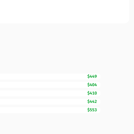
$449
$404
$410
$442
$553