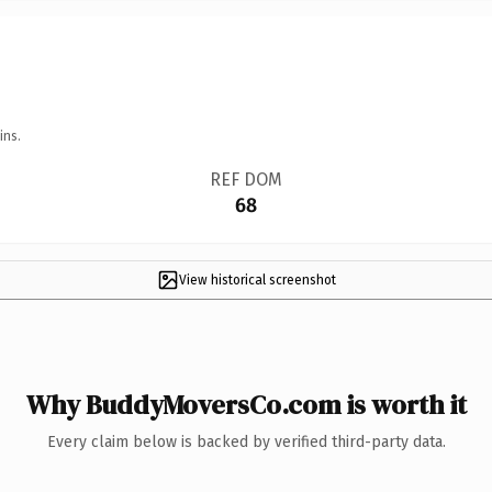
ins.
REF DOM
68
View historical screenshot
Why BuddyMoversCo.com is worth it
Every claim below is backed by verified third-party data.