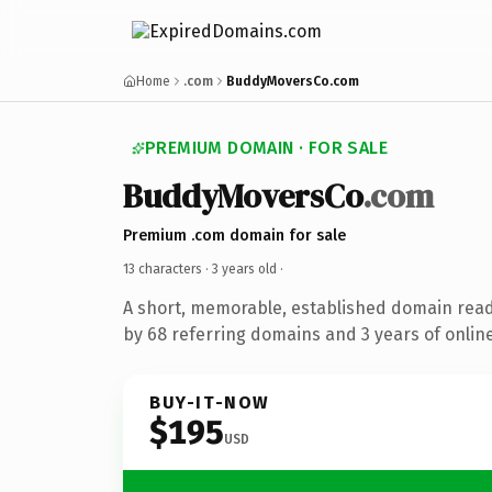
Home
.com
BuddyMoversCo.com
PREMIUM DOMAIN · FOR SALE
BuddyMoversCo
.com
Premium .com domain for sale
13 characters ·
3 years old
·
A short, memorable, established domain rea
by 68 referring domains and 3 years of online
BUY-IT-NOW
$195
USD