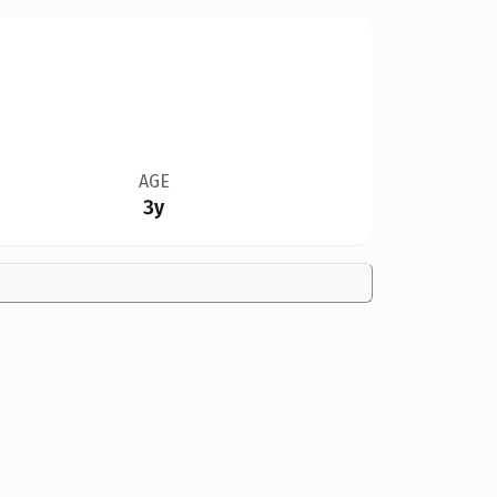
AGE
3y