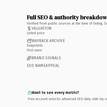
Full SEO & authority breakdo
Verified from public sources at the time of listing.
VALUATION
Listed price
WAYBACK ARCHIVE
Snapshots
First seen
BRAND SIGNALS
EXD NAMEAPPEAL
Want to see every metric?
Free account unlocks advanced SEO data, side-by-s