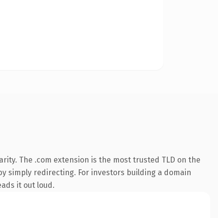
rity. The .com extension is the most trusted TLD on the
by simply redirecting. For investors building a domain
ads it out loud.