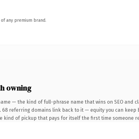
n of any premium brand.
h owning
name — the kind of full-phrase name that wins on SEO and cla
. 68 referring domains link back to it — equity you can keep 
he kind of pickup that pays for itself the first time someone re