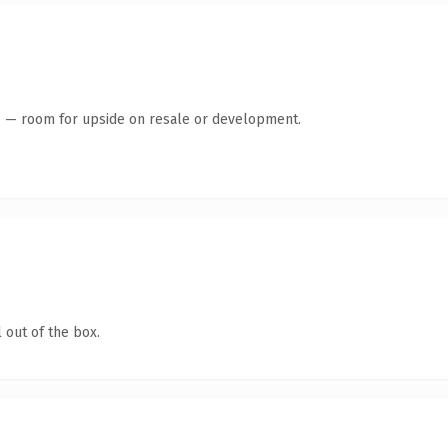
te — room for upside on resale or development.
 out of the box.