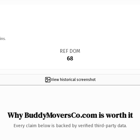
ins.
REF DOM
68
View historical screenshot
Why BuddyMoversCo.com is worth it
Every claim below is backed by verified third-party data.