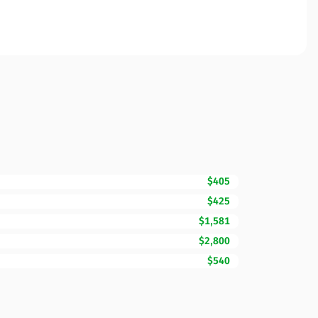
$405
$425
$1,581
$2,800
$540