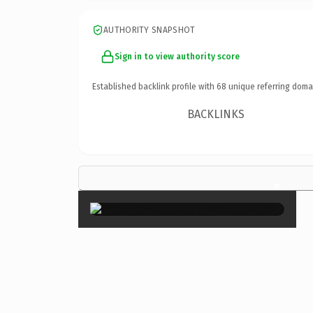
AUTHORITY SNAPSHOT
Sign in to view authority score
Established backlink profile with
68
unique referring doma
BACKLINKS
×