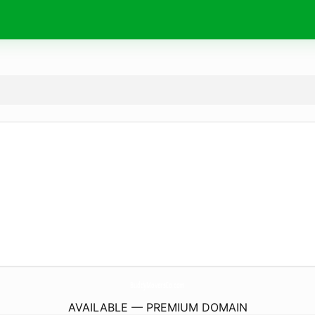
BuddyMoversCo.
com
AVAILABLE — PREMIUM DOMAIN