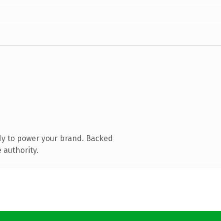
dy to power your brand. Backed
 authority.