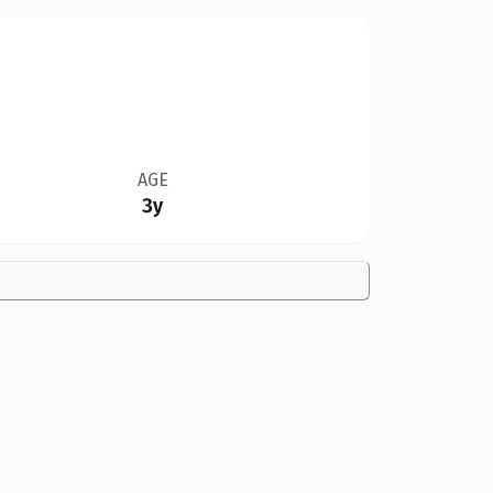
AGE
3y