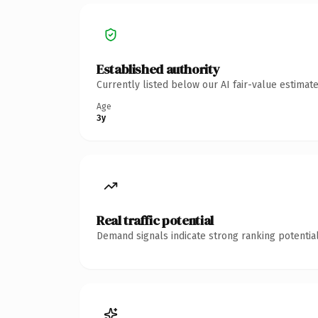
Established authority
Currently listed below our AI fair-value estima
Age
3y
Real traffic potential
Demand signals indicate strong ranking potential