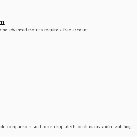
wn
 Some advanced metrics require a free account.
ide comparisons, and price-drop alerts on domains you're watching.