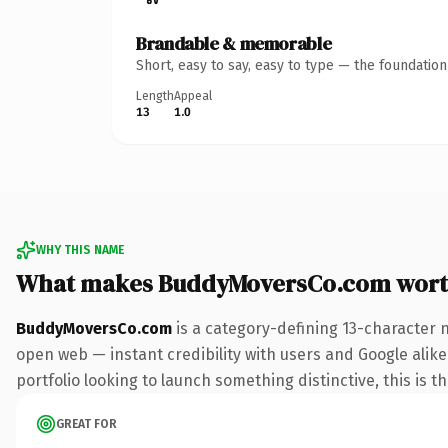
Brandable & memorable
Short, easy to say, easy to type — the foundatio
Length
Appeal
13
1.0
WHY THIS NAME
What makes BuddyMoversCo.com wort
BuddyMoversCo.com
is a category-defining 13-character 
open web — instant credibility with users and Google alike
portfolio looking to launch something distinctive, this is t
GREAT FOR