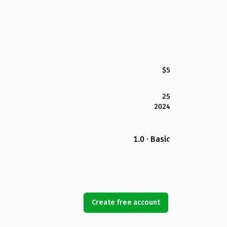
$5
25
2024
1.0 · Basic
Create free account