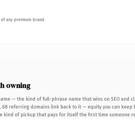
n of any premium brand.
h owning
name — the kind of full-phrase name that wins on SEO and cla
. 68 referring domains link back to it — equity you can keep 
he kind of pickup that pays for itself the first time someone re