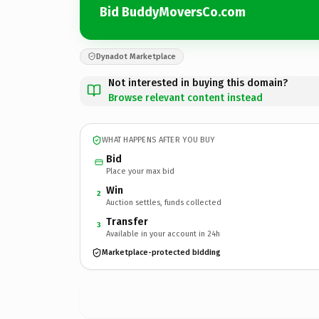
Bid BuddyMoversCo.com
Dynadot Marketplace
Not interested in buying this domain?
Browse relevant content instead
WHAT HAPPENS AFTER YOU BUY
Bid
Place your max bid
Win
2
Auction settles, funds collected
Transfer
3
Available in your account in 24h
Marketplace-protected bidding