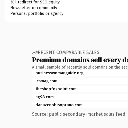
301 redirect for SEO equity
Newsletter or community
Personal portfolio or agency
RECENT COMPARABLE SALES
Premium domains sell every d
A small sample of recently sold domains on the se
businesswomanguide.org
icsmag.com
theshopfoxpoint.com
ag98.com
danazenobisoprano.com
Source: public secondary-market sales feed. 