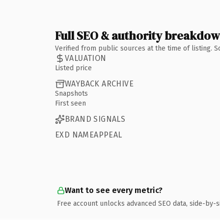
Full SEO & authority breakdo
Verified from public sources at the time of listing.
VALUATION
Listed price
WAYBACK ARCHIVE
Snapshots
First seen
BRAND SIGNALS
EXD NAMEAPPEAL
Want to see every metric?
Free account unlocks advanced SEO data, side-by-s