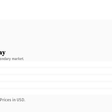
ay
condary market.
Prices in USD.