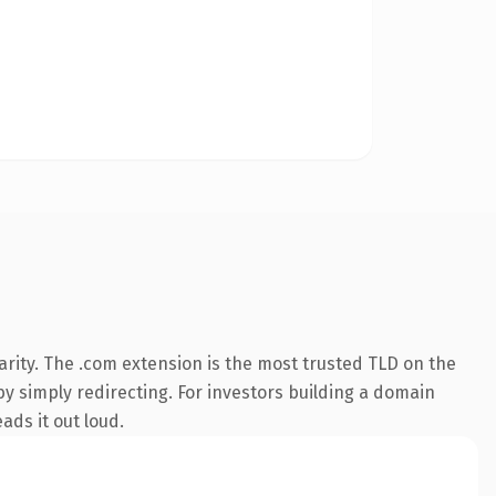
rity. The .com extension is the most trusted TLD on the
by simply redirecting. For investors building a domain
ads it out loud.