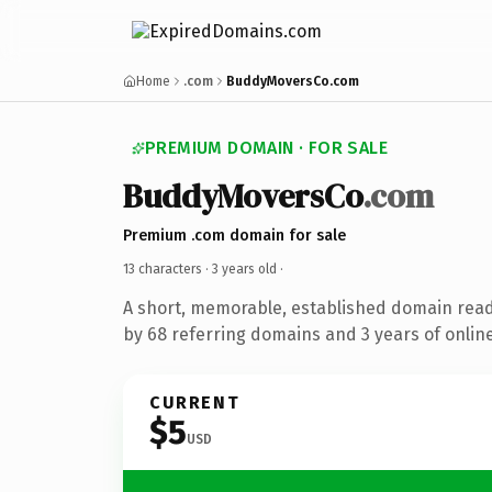
Home
.com
BuddyMoversCo.com
PREMIUM DOMAIN · FOR SALE
BuddyMoversCo
.com
Premium .com domain for sale
13 characters ·
3 years old
·
A short, memorable, established domain rea
by 68 referring domains and 3 years of online
CURRENT
$5
USD